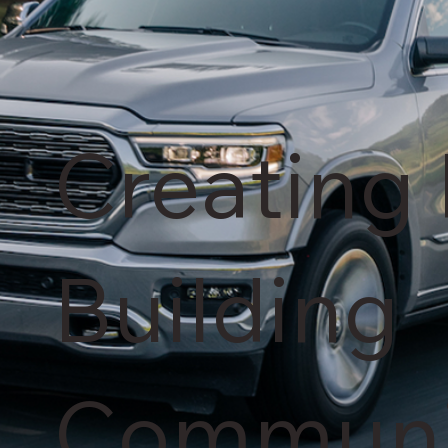
Creating 
Building
Communi