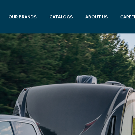
OUR BRANDS
CATALOGS
ABOUT US
CAREE