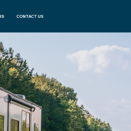
RS
CONTACT US