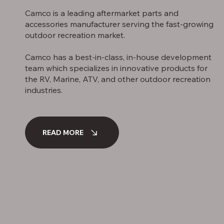
Camco is a leading aftermarket parts and
accessories manufacturer serving the fast-growing
outdoor recreation market.
Camco has a best-in-class, in-house development
team which specializes in innovative products for
the RV, Marine, ATV, and other outdoor recreation
industries.
READ MORE