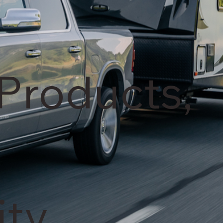
Products,
ty.