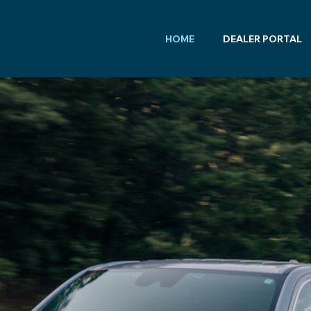
HOME
DEALER PORTAL