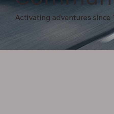
Activating adventures since