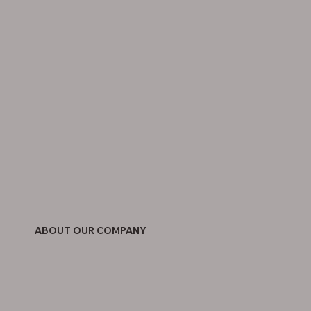
ABOUT OUR COMPANY