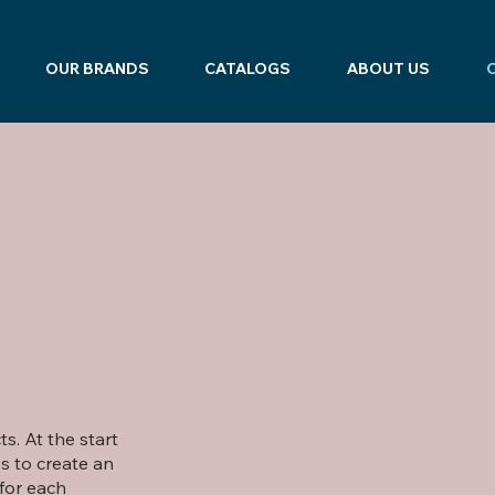
OUR BRANDS
CATALOGS
ABOUT US
. At the start
s to create an
for each