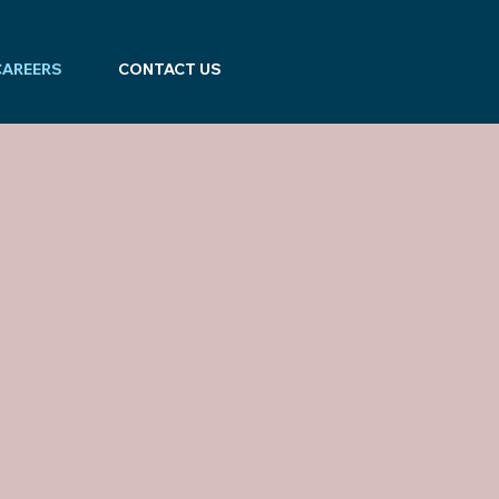
CAREERS
CONTACT US