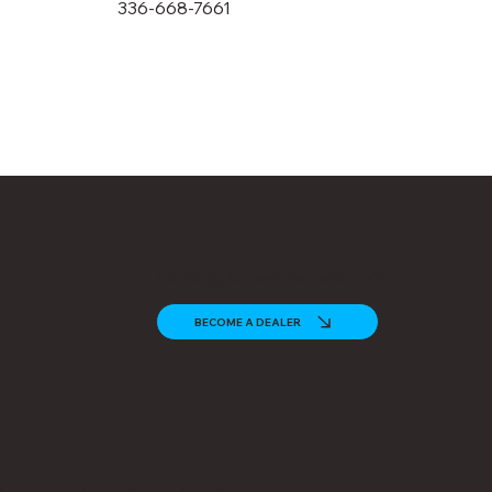
336-668-7661
Looking to partner with us?
BECOME A DEALER