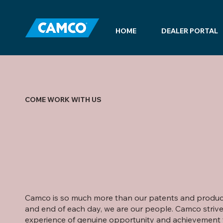
HOME
DEALER PORTAL
COME WORK WITH US
Camco is so much more than our patents and products
and end of each day, we are our people. Camco strive
experience of genuine opportunity and achievement 