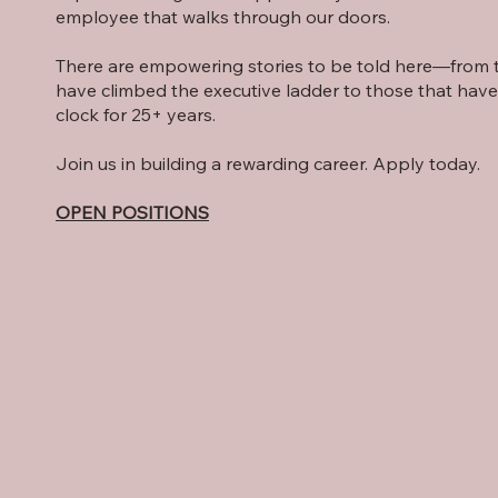
employee that walks through our doors.
There are empowering stories to be told here—from t
have climbed the executive ladder to those that hav
clock for 25+ years.
Join us in building a rewarding career. Apply today.
OPEN POSITIONS