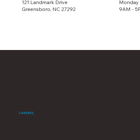
121 Landmark Drive
Monday -
Greensboro, NC 27292
9AM - 5
121 Landma
HOME
Greensbor
DEALER PORTAL
OUR BRANDS
(336) 668-
CATALOGS
info@camc
ABOUT US
CAREERS
CONTACT US