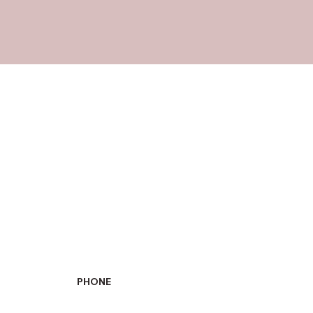
PHONE