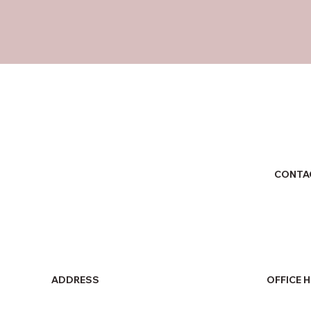
CONTA
ADDRESS
OFFICE 