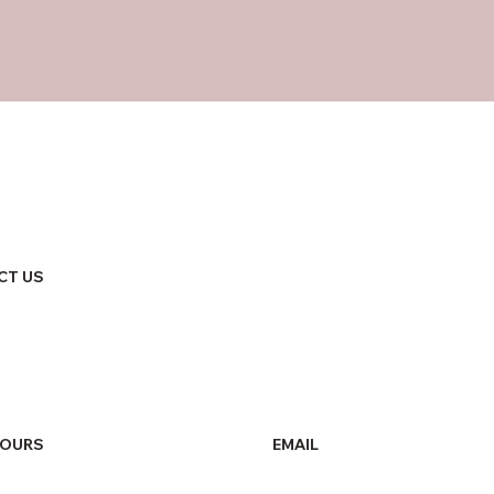
CT US
HOURS
EMAIL