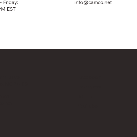
 Friday:
info@camco.net
PM EST
rk Drive
Facebook
o, NC 27409
Instagram
TikTok
7661
o.net
YouTube