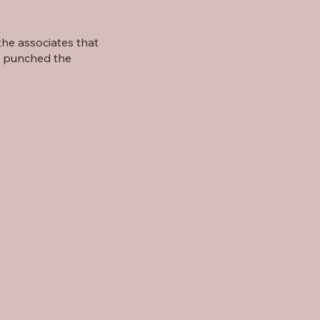
he associates that
e punched the