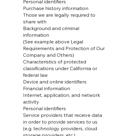
Personal identifiers
Purchase history information
Those we are legally required to
share with
Background and criminal
information
(See example above Legal
Requirements and Protection of Our
Company and Others)
Characteristics of protected
classifications under California or
federal law
Device and online identifiers
Financial information
Internet, application, and network
activity
Personal identifiers
Service providers that receive data
in order to provide services to us
(e.g. technology providers, cloud
storage providers, etc.)