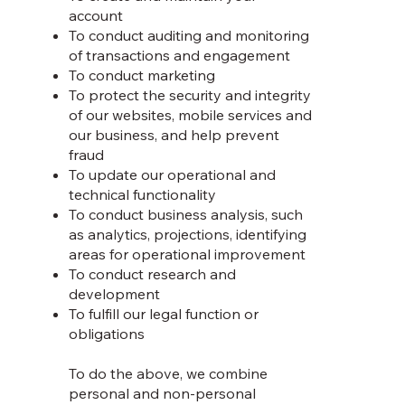
account
To conduct auditing and monitoring
of transactions and engagement
To conduct marketing
To protect the security and integrity
of our websites, mobile services and
our business, and help prevent
fraud
To update our operational and
technical functionality
To conduct business analysis, such
as analytics, projections, identifying
areas for operational improvement
To conduct research and
development
To fulfill our legal function or
obligations
To do the above, we combine
personal and non-personal