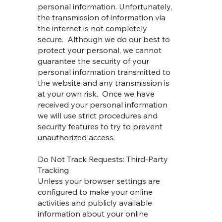
personal information. Unfortunately,
the transmission of information via
the internet is not completely
secure. Although we do our best to
protect your personal, we cannot
guarantee the security of your
personal information transmitted to
the website and any transmission is
at your own risk. Once we have
received your personal information
we will use strict procedures and
security features to try to prevent
unauthorized access.
Do Not Track Requests: Third-Party
Tracking
Unless your browser settings are
configured to make your online
activities and publicly available
information about your online