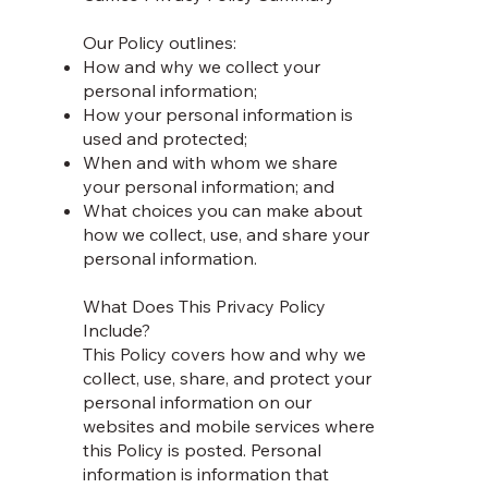
Our Policy outlines:
How and why we collect your
personal information;
How your personal information is
used and protected;
When and with whom we share
your personal information; and
What choices you can make about
how we collect, use, and share your
personal information.
What Does This Privacy Policy
Include?
This Policy covers how and why we
collect, use, share, and protect your
personal information on our
websites and mobile services where
this Policy is posted. Personal
information is information that