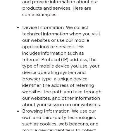
and provide information about our
products and services. Here are
some examples:
Device Information: We collect
technical information when you visit
our websites or use our mobile
applications or services. This
includes information such as
Internet Protocol (IP) address, the
type of mobile device you use, your
device operating system and
browser type, a unique device
identifier, the address of referring
websites, the path you take through
our websites, and other information
about your session on our websites.
Browsing Information: We use our
own and third-party technologies
such as cookies, web beacons, and
mobile device identifiers to collect