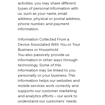
activities, you may share different
types of personal information with
us, such as your name, email
address, physical or postal address,
phone number, and payment
information.
Information Collected From a
Device Associated With You or Your
Business or Household
You also passively provide us
information in other ways through
technology. Some of this
information may be linked to you
personally or your business. This
information helps our websites and
mobile services work correctly and
supports our customer marketing
and analytics efforts – our work to
understand our customers’ needs