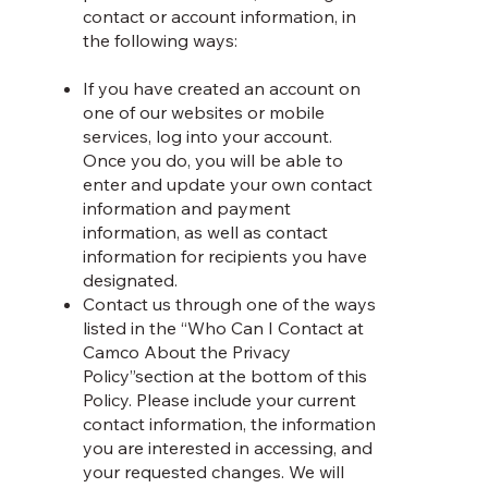
contact or account information, in
the following ways:
If you have created an account on
one of our websites or mobile
services, log into your account.
Once you do, you will be able to
enter and update your own contact
information and payment
information, as well as contact
information for recipients you have
designated.
Contact us through one of the ways
listed in the “Who Can I Contact at
Camco About the Privacy
Policy”section at the bottom of this
Policy. Please include your current
contact information, the information
you are interested in accessing, and
your requested changes. We will