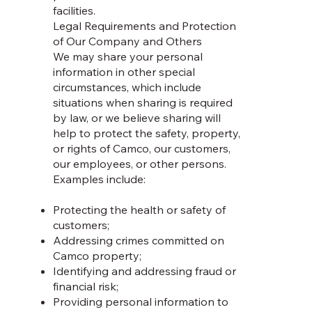
facilities.
Legal Requirements and Protection
of Our Company and Others
We may share your personal
information in other special
circumstances, which include
situations when sharing is required
by law, or we believe sharing will
help to protect the safety, property,
or rights of Camco, our customers,
our employees, or other persons.
Examples include:
Protecting the health or safety of
customers;
Addressing crimes committed on
Camco property;
Identifying and addressing fraud or
financial risk;
Providing personal information to