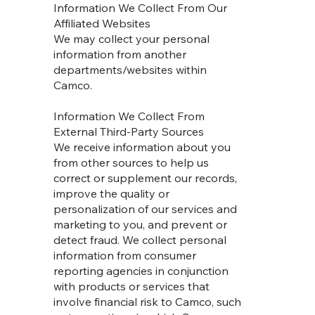
Information We Collect From Our
Affiliated Websites
We may collect your personal
information from another
departments/websites within
Camco.
Information We Collect From
External Third-Party Sources
We receive information about you
from other sources to help us
correct or supplement our records,
improve the quality or
personalization of our services and
marketing to you, and prevent or
detect fraud. We collect personal
information from consumer
reporting agencies in conjunction
with products or services that
involve financial risk to Camco, such