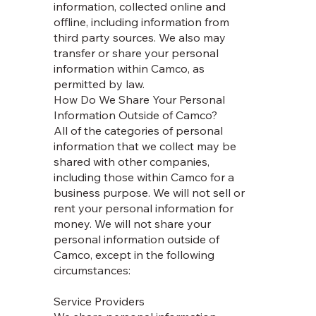
information, collected online and
offline, including information from
third party sources. We also may
transfer or share your personal
information within Camco, as
permitted by law.
How Do We Share Your Personal
Information Outside of Camco?
All of the categories of personal
information that we collect may be
shared with other companies,
including those within Camco for a
business purpose. We will not sell or
rent your personal information for
money. We will not share your
personal information outside of
Camco, except in the following
circumstances:
Service Providers