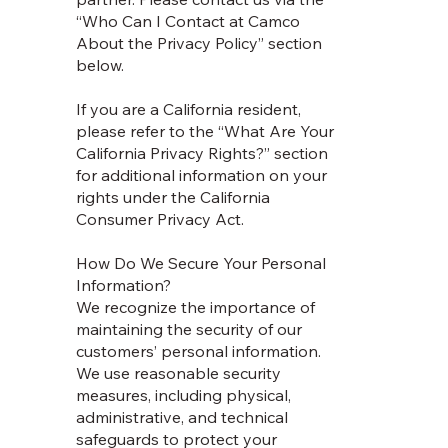
“Who Can I Contact at Camco
About the Privacy Policy” section
below.
If you are a California resident,
please refer to the “What Are Your
California Privacy Rights?” section
for additional information on your
rights under the California
Consumer Privacy Act.
How Do We Secure Your Personal
Information?
We recognize the importance of
maintaining the security of our
customers’ personal information.
We use reasonable security
measures, including physical,
administrative, and technical
safeguards to protect your