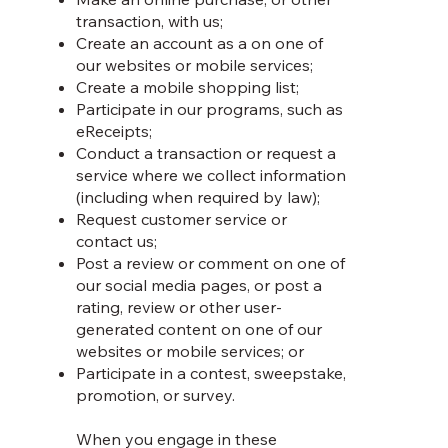
transaction, with us;
Create an account as a on one of
our websites or mobile services;
Create a mobile shopping list;
Participate in our programs, such as
eReceipts;
Conduct a transaction or request a
service where we collect information
(including when required by law);
Request customer service or
contact us;
Post a review or comment on one of
our social media pages, or post a
rating, review or other user-
generated content on one of our
websites or mobile services; or
Participate in a contest, sweepstake,
promotion, or survey.
When you engage in these