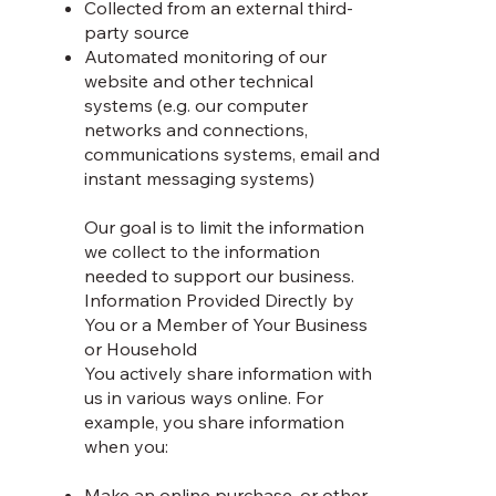
Collected from an external third-
party source
Automated monitoring of our
website and other technical
systems (e.g. our computer
networks and connections,
communications systems, email and
instant messaging systems)
Our goal is to limit the information
we collect to the information
needed to support our business.
Information Provided Directly by
You or a Member of Your Business
or Household
You actively share information with
us in various ways online. For
example, you share information
when you:
Make an online purchase, or other