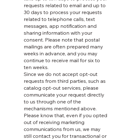
requests related to email and up to
30 days to process your requests
related to telephone calls, text
messages, app notification and
sharing information with your
consent. Please note that postal
mailings are often prepared many
weeks in advance, and you may
continue to receive mail for six to
ten weeks.
Since we do not accept opt-out
requests from third parties, such as
catalog opt-out services, please
communicate your request directly
to us through one of the
mechanisms mentioned above.
Please know that, even if you opted
out of receiving marketing
communications from us, we may
still contact you for transactional or