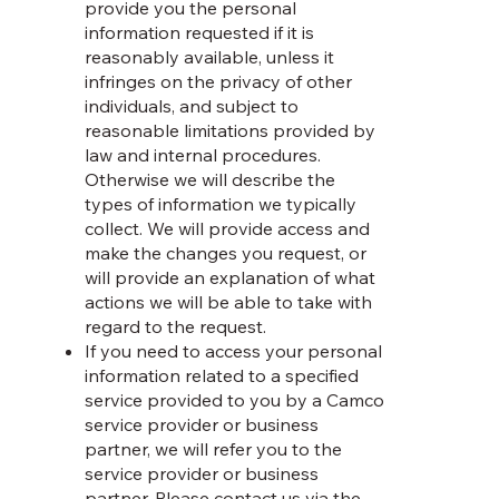
provide you the personal
information requested if it is
reasonably available, unless it
infringes on the privacy of other
individuals, and subject to
reasonable limitations provided by
law and internal procedures.
Otherwise we will describe the
types of information we typically
collect. We will provide access and
make the changes you request, or
will provide an explanation of what
actions we will be able to take with
regard to the request.
If you need to access your personal
information related to a specified
service provided to you by a Camco
service provider or business
partner, we will refer you to the
service provider or business
partner. Please contact us via the