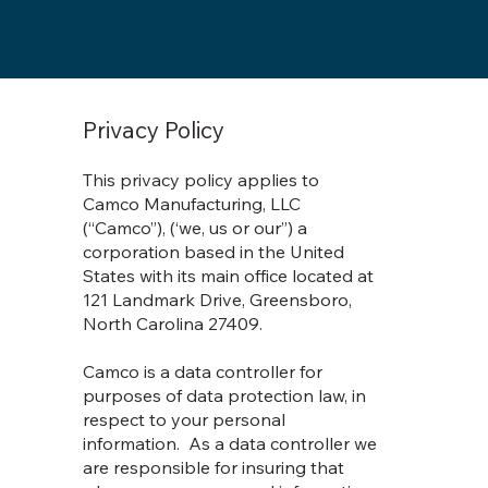
Privacy Policy
This privacy policy applies to
Camco Manufacturing, LLC
(“Camco”), (‘we, us or our”) a
corporation based in the United
States with its main office located at
121 Landmark Drive, Greensboro,
North Carolina 27409.
Camco is a data controller for
purposes of data protection law, in
respect to your personal
information. As a data controller we
are responsible for insuring that