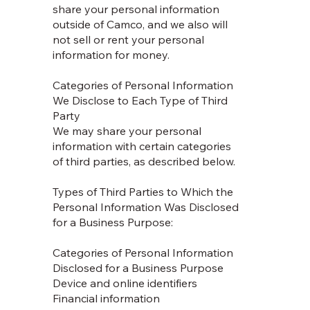
share your personal information
outside of Camco, and we also will
not sell or rent your personal
information for money.
Categories of Personal Information
We Disclose to Each Type of Third
Party
We may share your personal
information with certain categories
of third parties, as described below.
Types of Third Parties to Which the
Personal Information Was Disclosed
for a Business Purpose:
Categories of Personal Information
Disclosed for a Business Purpose
Device and online identifiers
Financial information