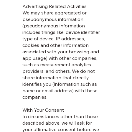
Advertising Related Activities
We may share aggregated or
pseudonymous information
(pseudonymous information
includes things like: device identifier,
type of device, IP addresses,
cookies and other information
associated with your browsing and
app usage) with other companies,
such as measurement analytics
providers, and others. We do not
share information that directly
identifies you (information such as
name or email address) with these
companies.
With Your Consent
In circumstances other than those
described above, we will ask for
your affirmative consent before we