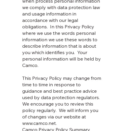
when process personal information
we comply with data protection law
and usage information in
accordance with our legal
obligations. In this Privacy Policy
where we use the words personal
information we use these words to
describe information that is about
you which identifies you. Your
personal information will be held by
Camco.
This Privacy Policy may change from
time to time in response to
guidance and best practice advice
used by data protection regulators.
We encourage you to review this
policy regularly. We will inform you
of changes via our website at
www.camco.net
.
Camco Privacy Policy Summary