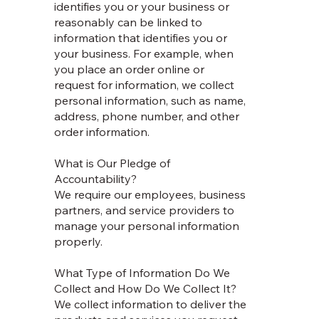
identifies you or your business or
reasonably can be linked to
information that identifies you or
your business. For example, when
you place an order online or
request for information, we collect
personal information, such as name,
address, phone number, and other
order information.
What is Our Pledge of
Accountability?
We require our employees, business
partners, and service providers to
manage your personal information
properly.
What Type of Information Do We
Collect and How Do We Collect It?
We collect information to deliver the