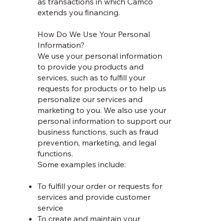
as transactions in which Camco
extends you financing.
How Do We Use Your Personal
Information?
We use your personal information
to provide you products and
services, such as to fulfill your
requests for products or to help us
personalize our services and
marketing to you. We also use your
personal information to support our
business functions, such as fraud
prevention, marketing, and legal
functions.
Some examples include:
To fulfill your order or requests for
services and provide customer
service
To create and maintain your