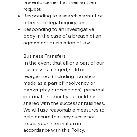
law enforcement at their written
request;
Responding to a search warrant or
other valid legal inquiry; and
Responding to an investigative
body in the case of a breach of an
agreement or violation of law.
Business Transfers
In the event that all or a part of our
business is merged, sold or
reorganized (including transfers
made as a part of insolvency or
bankruptcy proceedings), personal
information about you could be
shared with the successor business.
We will use reasonable measures to
help ensure that any successor
treats your information in
accordance with this Policy.