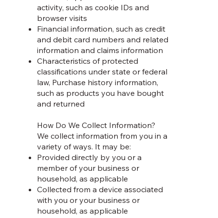
activity, such as cookie IDs and
browser visits
Financial information, such as credit
and debit card numbers and related
information and claims information
Characteristics of protected
classifications under state or federal
law, Purchase history information,
such as products you have bought
and returned
How Do We Collect Information?
We collect information from you in a
variety of ways. It may be:
Provided directly by you or a
member of your business or
household, as applicable
Collected from a device associated
with you or your business or
household, as applicable