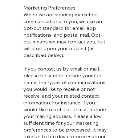
Marketing Preferences
When we are sending marketing
communications to you, we use an
opt-out standard for email, app
notifications, and postal mail. Opt-
out means we may contact you, but
will stop upon your request (as
described below).
If you contact us by email or mail,
please be sure to include your full
name, the types of communications
you would like to receive or not
receive, and your related contact
information. For instance, if you
would like to opt-out of mail, include
your mailing address. Please allow
sufficient time for your marketing
preferences to be processed. It may
take up to ten days to process your