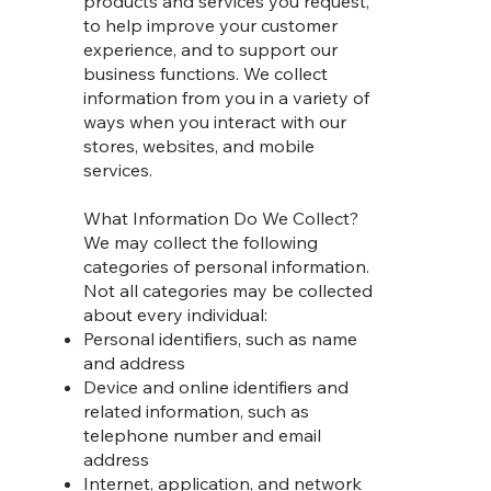
products and services you request,
to help improve your customer
experience, and to support our
business functions. We collect
information from you in a variety of
ways when you interact with our
stores, websites, and mobile
services.
What Information Do We Collect?
We may collect the following
categories of personal information.
Not all categories may be collected
about every individual:
Personal identifiers, such as name
and address
Device and online identifiers and
related information, such as
telephone number and email
address
Internet, application, and network