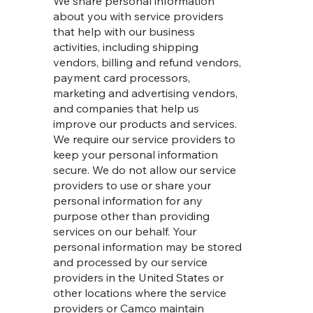
We share personal information
about you with service providers
that help with our business
activities, including shipping
vendors, billing and refund vendors,
payment card processors,
marketing and advertising vendors,
and companies that help us
improve our products and services.
We require our service providers to
keep your personal information
secure. We do not allow our service
providers to use or share your
personal information for any
purpose other than providing
services on our behalf. Your
personal information may be stored
and processed by our service
providers in the United States or
other locations where the service
providers or Camco maintain