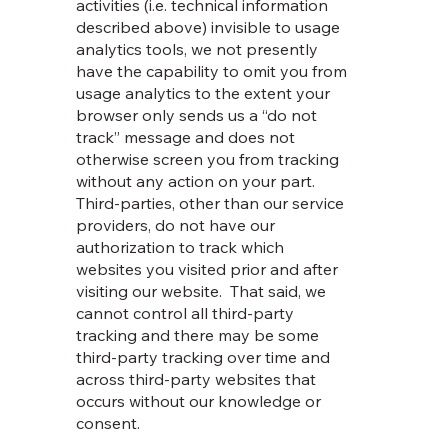
activities (i.e. technical information
described above) invisible to usage
analytics tools, we not presently
have the capability to omit you from
usage analytics to the extent your
browser only sends us a “do not
track” message and does not
otherwise screen you from tracking
without any action on your part.
Third-parties, other than our service
providers, do not have our
authorization to track which
websites you visited prior and after
visiting our website. That said, we
cannot control all third-party
tracking and there may be some
third-party tracking over time and
across third-party websites that
occurs without our knowledge or
consent.