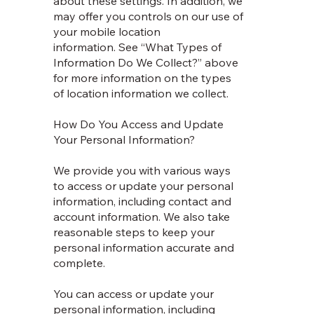
about these settings. In addition, we
may offer you controls on our use of
your mobile location
information. See “What Types of
Information Do We Collect?” above
for more information on the types
of location information we collect.
How Do You Access and Update
Your Personal Information?
We provide you with various ways
to access or update your personal
information, including contact and
account information. We also take
reasonable steps to keep your
personal information accurate and
complete.
You can access or update your
personal information, including