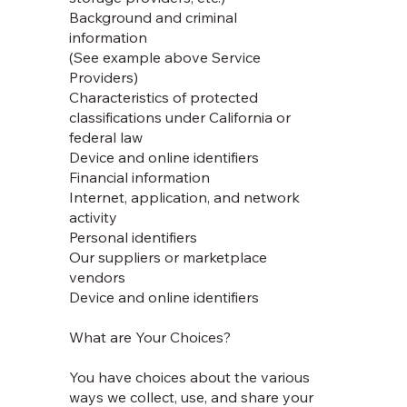
Background and criminal
information
(See example above Service
Providers)
Characteristics of protected
classifications under California or
federal law
Device and online identifiers
Financial information
Internet, application, and network
activity
Personal identifiers
Our suppliers or marketplace
vendors
Device and online identifiers
What are Your Choices?
You have choices about the various
ways we collect, use, and share your