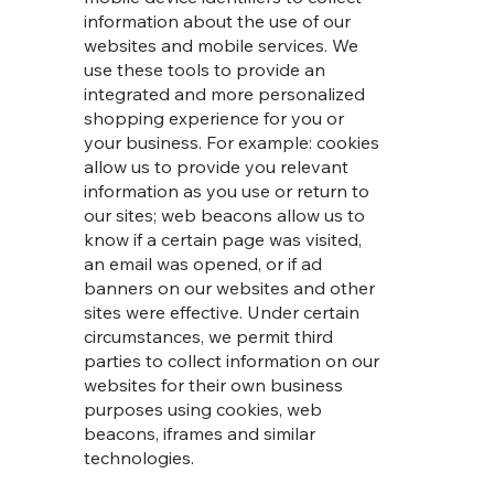
information about the use of our
websites and mobile services. We
use these tools to provide an
integrated and more personalized
shopping experience for you or
your business. For example: cookies
allow us to provide you relevant
information as you use or return to
our sites; web beacons allow us to
know if a certain page was visited,
an email was opened, or if ad
banners on our websites and other
sites were effective. Under certain
circumstances, we permit third
parties to collect information on our
websites for their own business
purposes using cookies, web
beacons, iframes and similar
technologies.