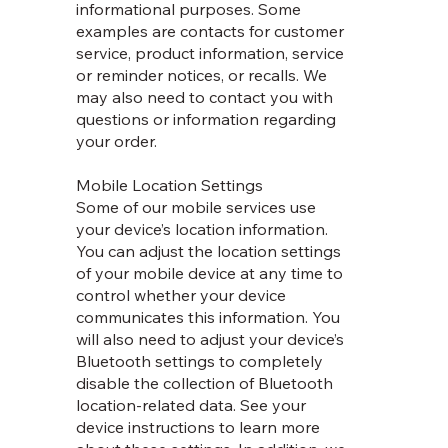
informational purposes. Some
examples are contacts for customer
service, product information, service
or reminder notices, or recalls. We
may also need to contact you with
questions or information regarding
your order.
Mobile Location Settings
Some of our mobile services use
your device’s location information.
You can adjust the location settings
of your mobile device at any time to
control whether your device
communicates this information. You
will also need to adjust your device’s
Bluetooth settings to completely
disable the collection of Bluetooth
location-related data. See your
device instructions to learn more