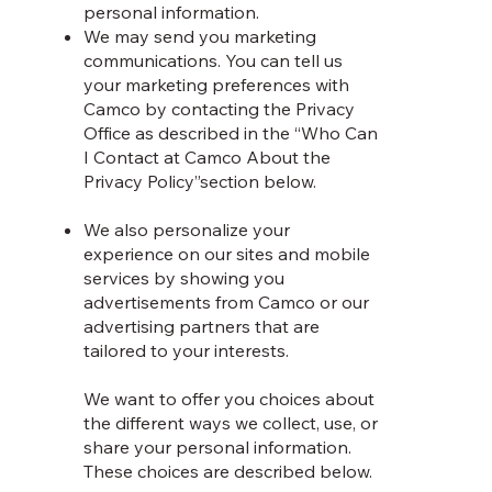
personal information.
We may send you marketing
communications. You can tell us
your marketing preferences with
Camco by contacting the Privacy
Office as described in the “Who Can
I Contact at Camco About the
Privacy Policy”section below.
We also personalize your
experience on our sites and mobile
services by showing you
advertisements from Camco or our
advertising partners that are
tailored to your interests.
We want to offer you choices about
the different ways we collect, use, or
share your personal information.
These choices are described below.